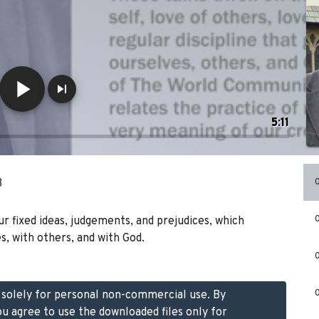
5:11
B
our fixed ideas, judgements, and prejudices, which
s, with others, and with God.
d solely for personal non-commercial use. By
ou agree to use the downloaded files only for