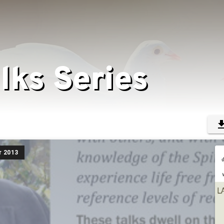
lks Series
r 2013