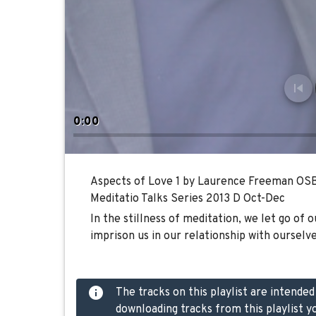
0:00
Aspects of Love 1 by Laurence Freeman OS
Meditatio Talks Series 2013 D Oct-Dec
In the stillness of meditation, we let go of 
imprison us in our relationship with ourselve
The tracks on this playlist are intende
downloading tracks from this playlist y