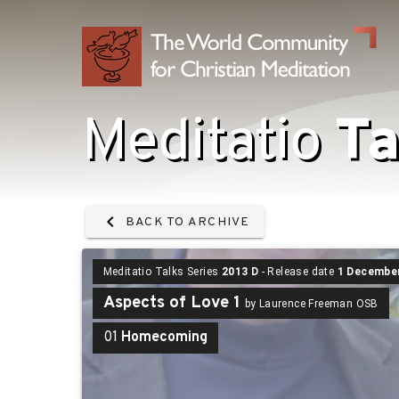
Meditatio
Ta
BACK TO ARCHIVE
Meditatio Talks Series
2013 D
- Release date
1 Decembe
Aspects of Love 1
by Laurence Freeman OSB
01
Homecoming