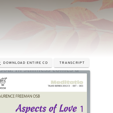
DOWNLOAD ENTIRE CD
TRANSCRIPT