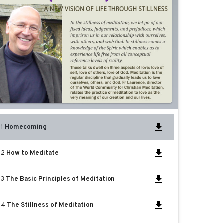
01
Homecoming
02
How to Meditate
03
The Basic Principles of Meditation
04
The Stillness of Meditation