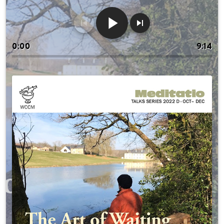
0:00
9:14