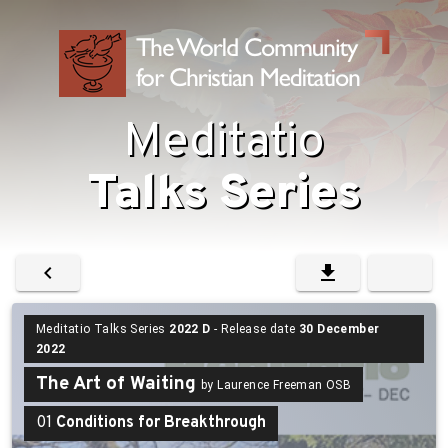
Meditatio
Talks Series
Meditatio Talks Series
2022 D
- Release date
30 December
2022
The Art of Waiting
by Laurence Freeman OSB
01
Conditions for Breakthrough