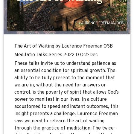
The Art of Waiting by Laurence Freeman OSB
Meditatio Talks Series 2022 D Oct-Dec
These talks invite us to understand patience as
an essential condition for spiritual growth. The
ability to be fully present to the moment that
we are in, without the need for answers or
control, is the poverty of spirit that allows God’s
power to manifest in our lives. In a culture
accustomed to speed and instant outcomes, this
insight presents a challenge. Laurence Freeman
says we need to relearn the art of waiting
through the practice of meditation. The twice-