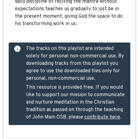
daily discipline of reciting the mantra without
expectations teaches us gradually to just be in
the present moment, giving God the space to do
his transforming work in us.
The tracks on this playlist are intended
solely for personal non-commercial use. By
downloading tracks from this playlist you
agree to use the downloaded files only for
personal, non-commercial use.
This resource is provided free. If you would
like to support our mission to communicate
and nurture meditation in the Christian
tradition as passed on through the teaching
of John Main OSB, please
contribute here
.