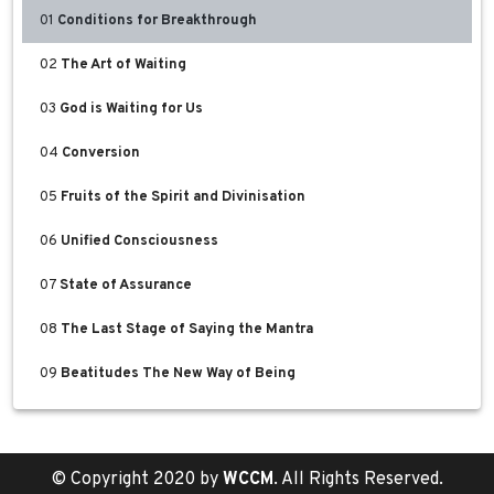
01
Conditions for Breakthrough
02
The Art of Waiting
03
God is Waiting for Us
04
Conversion
05
Fruits of the Spirit and Divinisation
06
Unified Consciousness
07
State of Assurance
08
The Last Stage of Saying the Mantra
09
Beatitudes The New Way of Being
© Copyright 2020 by
WCCM
. All Rights Reserved.